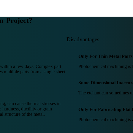
r Project?
Disadvantages
Only For Thin Metal Parts
s within a few days. Complex part
Photochemical machining is li
 multiple parts from a single sheet
Some Dimensional Inaccur
The etchant can sometimes un
ng, can cause thermal stresses in
 hardness, ductility or grain
Only For Fabricating Flat 
al structure of the metal.
Photochemical machining is a