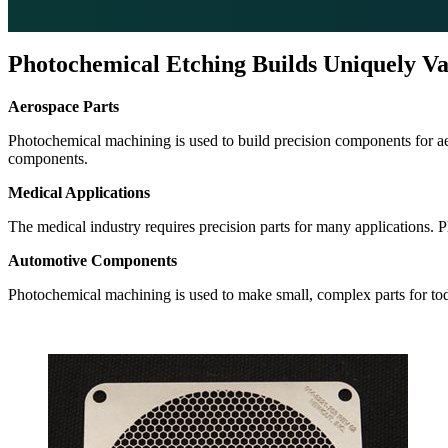
Photochemical Etching Builds Uniquely Va
Aerospace Parts
Photochemical machining is used to build precision components for aero
components.
Medical Applications
The medical industry requires precision parts for many applications. 
Automotive Components
Photochemical machining is used to make small, complex parts for toda