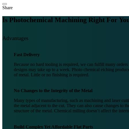
Share
Is Photochemical Machining Right For
You
Advantages
Fast Delivery
Because no hard tooling is required, we can fulfill many order
designs may take up to a week. Photo chemical etching produces
of metal. Little or no finishing is required.
No Changes to the Integrity of the Metal
Many types of manufacturing, such as machining and laser cutti
the metal adjacent to the cut. They can also cause changes to the
structure of the metal. Chemical milling doesn’t affect the intern
Build Complex Yet Affordable Flat Parts