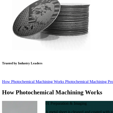
Trusted by Industry Leaders
How Photochemical Machining Works
Photochemical Machining Pr
How
Photochemical Machining Works
01
Preparation & Imaging
A metal sheet is cleaned and coated with a 