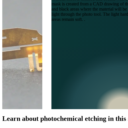
mask is created from a CAD drawing of the 
and black areas where the material will b
light through the photo tool. The light ha
areas remain soft. .
Learn about photochemical etching in this