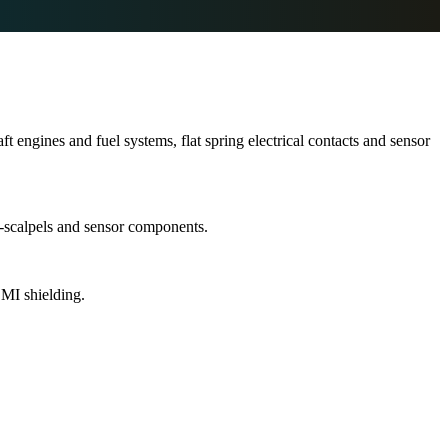
 engines and fuel systems, flat spring electrical contacts and sensor
o-scalpels and sensor components.
EMI shielding.