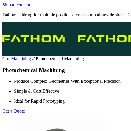
Skip to content
Fathom is hiring for multiple positions across our nationwide sites! To
Cnc Machining
//
Photochemical Machining
Photochemical Machining
Produce Complex Geometries With Exceptional Precision
Simple & Cost Effective
Ideal for Rapid Prototyping
Get a Quote