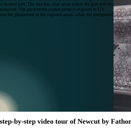
desired part. The tool has clear areas where the part will be,
e removed. The photoresist-coated metal is exposed to UV
rdens the photoresist in the exposed areas, while the unexposed
 step-by-step video tour of Newcut by Fatho