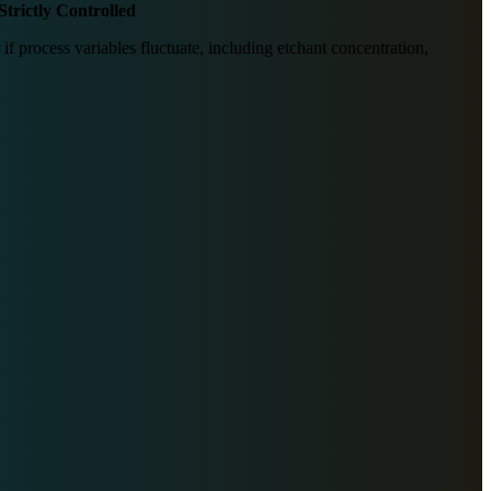
Strictly Controlled
 if process variables fluctuate, including etchant concentration,