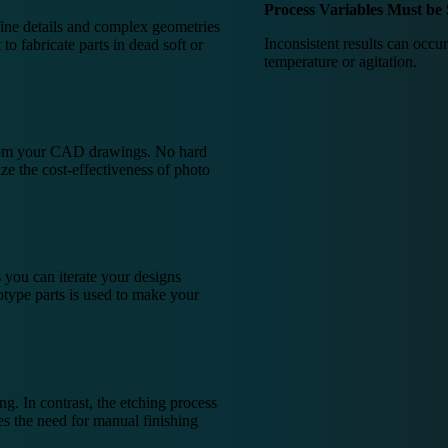
Process Variables Must be 
fine details and complex geometries
Inconsistent results can occur
 to fabricate parts in dead soft or
temperature or agitation.
from your CAD drawings. No hard
ze the cost-effectiveness of photo
 you can iterate your designs
otype parts is used to make your
g. In contrast, the etching process
tes the need for manual finishing