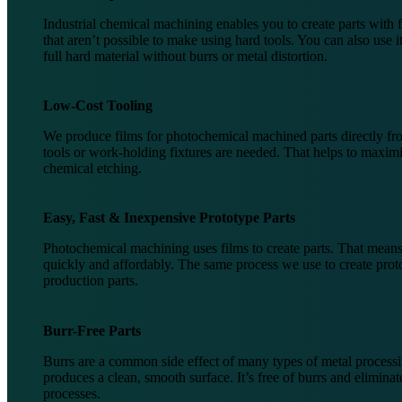
Industrial chemical machining enables you to create parts with 
that aren’t possible to make using hard tools. You can also use it
full hard material without burrs or metal distortion.
Low-Cost Tooling
We produce films for photochemical machined parts directly 
tools or work-holding fixtures are needed. That helps to maximi
chemical etching.
Easy, Fast & Inexpensive Prototype Parts
Photochemical machining uses films to create parts. That means
quickly and affordably. The same process we use to create prot
production parts.
Burr-Free Parts
Burrs are a common side effect of many types of metal processin
produces a clean, smooth surface. It’s free of burrs and elimina
processes.