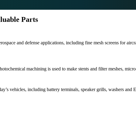
luable Parts
space and defense applications, including fine mesh screens for aircraft
Photochemical machining is used to make stents and filter meshes, micr
y’s vehicles, including battery terminals, speaker grills, washers and 