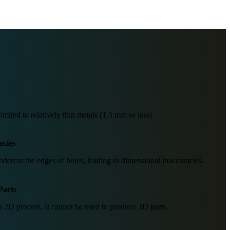
mited to relatively thin metals (1.5 mm or less)
acies
dercut the edges of holes, leading to dimensional inaccuracies.
Parts
 2D process. It cannot be used to produce 3D parts.