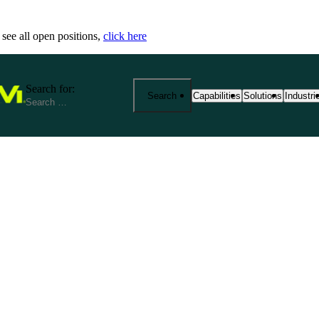
 see all open positions,
click here
Search for:
Search
Capabilities
Solutions
Industri
25+ Advanced Manufacturing
End-to-End Manu
Precisi
Capabilities
Solutions
Industr
From prototyping to product
Fathom provides 
We spec
manufacturing at scale. Exp
your product jou
reliabi
based services—from CNC m
production. Our s
across r
metrology and outsourced so
costs, and ensure
View Al
aerospace, medical, robotics
View All Solutio
by expert support, strict cert
View All Capabilities