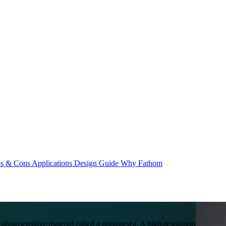
os & Cons
Applications
Design Guide
Why Fathom
photosensitive material called a photoresist. A high-resolution