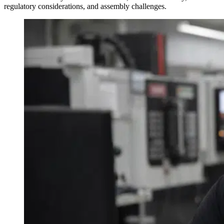
regulatory considerations, and assembly challenges.