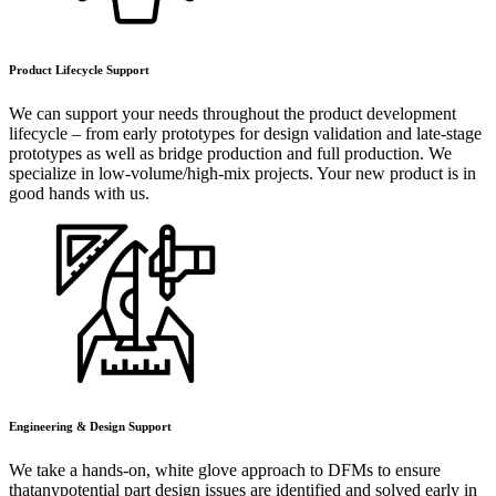
Product Lifecycle Support
We can support your needs throughout the product development
lifecycle – from early prototypes for design validation and late-stage
prototypes as well as bridge production and full production. We
specialize in low-volume/high-mix projects. Your new product is in
good hands with us.
Engineering & Design Support
We take a hands-on, white glove approach to DFMs to ensure
thatanypotential part design issues are identified and solved early in