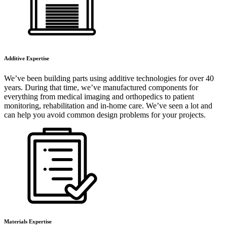
Additive Expertise
We’ve been building parts using additive technologies for over 40
years. During that time, we’ve manufactured components for
everything from medical imaging and orthopedics to patient
monitoring, rehabilitation and in-home care. We’ve seen a lot and
can help you avoid common design problems for your projects.
Materials Expertise