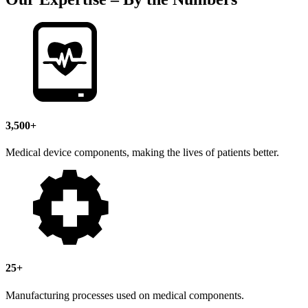
3,500+
Medical device components, making the lives of patients better.
25+
Manufacturing processes used on medical components.