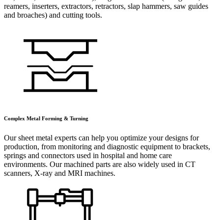
reamers, inserters, extractors, retractors, slap hammers, saw guides
and broaches) and cutting tools.
Complex Metal Forming & Turning
Our sheet metal experts can help you optimize your designs for
production, from monitoring and diagnostic equipment to brackets,
springs and connectors used in hospital and home care
environments. Our machined parts are also widely used in CT
scanners, X-ray and MRI machines.