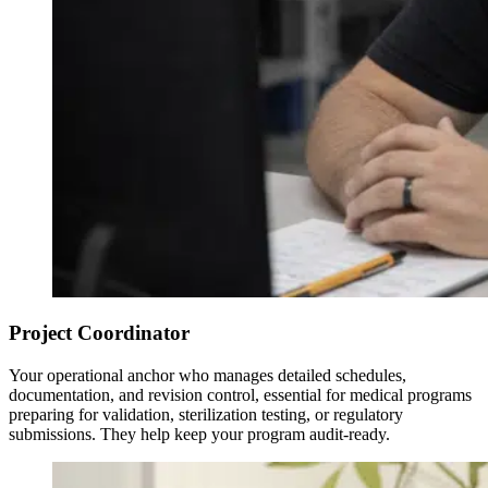
Project Coordinator
Your operational anchor who manages detailed schedules,
documentation, and revision control, essential for medical programs
preparing for validation, sterilization testing, or regulatory
submissions. They help keep your program audit-ready.