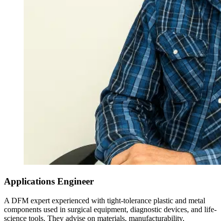
Applications Engineer
A DFM expert experienced with tight-tolerance plastic and metal
components used in surgical equipment, diagnostic devices, and life-
science tools. They advise on materials, manufacturability,