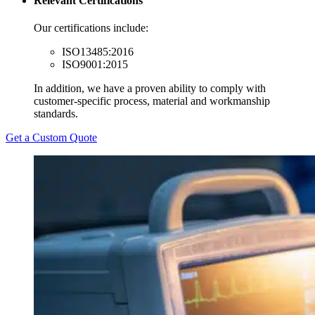
Relevant Certifications
Our certifications include:
ISO13485:2016
ISO9001:2015
In addition, we have a proven ability to comply with
customer-specific process, material and workmanship
standards.
Get a Custom Quote