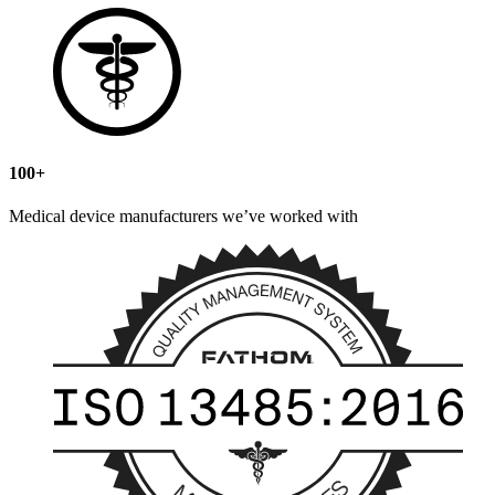
100+
Medical device manufacturers we’ve worked with