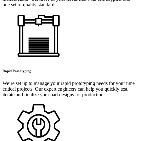
one set of quality standards.
Rapid Prototyping
We’re set up to manage your rapid prototyping needs for your time-
critical projects. Our expert engineers can help you quickly test,
iterate and finalize your part designs for production.