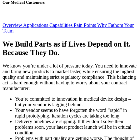
Our Medical Customers
Overview
Applications
Capabilities
Pain Points
Why Fathom
Your
Team
We Build Parts as if Lives Depend on It.
Because They Do.
We know you’re under a lot of pressure today. You need to innovate
and bring new products to market faster, while ensuring the highest
quality and maintaining strict regulatory compliance. This balancing
act is hard enough without having to worry about your contract
manufacturer:
You’re committed to innovation in medical device design –
but your vendor is lagging behind.
Your vendor seems to have forgotten the word “rapid” in
rapid prototyping. Iteration cycles are taking too long.
Delivery timelines are slipping. If they don’t solve their
problems soon, your latest product launch will be in critical
condition.
Problems with part quality are getting worse. The thought of