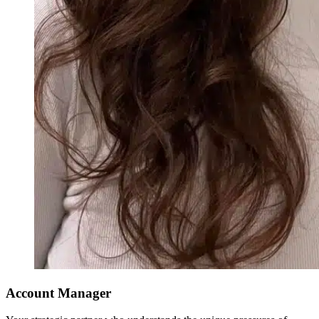
Account Manager