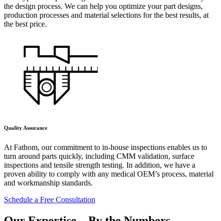
the design process. We can help you optimize your part designs,
production processes and material selections for the best results, at
the best price.
Quality Assurance
At Fathom, our commitment to in-house inspections enables us to
turn around parts quickly, including CMM validation, surface
inspections and tensile strength testing. In addition, we have a
proven ability to comply with any medical OEM’s process, material
and workmanship standards.
Schedule a Free Consultation
Our Expertise –
By the Numbers