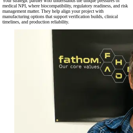
Your strategic partner who understands the unique pressures of
medical NPI, where biocompatibility, regulatory readiness, and risk
management matter. They help align your project with
manufacturing options that support verification builds, clinical
timelines, and production reliability.