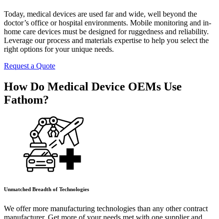
Today, medical devices are used far and wide, well beyond the
doctor’s office or hospital environments. Mobile monitoring and in-
home care devices must be designed for ruggedness and reliability.
Leverage our process and materials expertise to help you select the
right options for your unique needs.
Request a Quote
How Do Medical Device OEMs Use
Fathom?
Unmatched Breadth of Technologies
We offer more manufacturing technologies than any other contract
manufacturer. Get more of your needs met with one supplier and