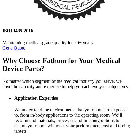
ISO13485:2016
Maintaining medical-grade quality for 20+ years.
Get a Quote
Why Choose Fathom for
Your Medical
Device Parts?
No matter which segment of the medical industry you serve, we
have the capacity and expertise to help you achieve your objectives.
Application Expertise
We understand the environments that your parts are exposed
to, from in-body applications to the operating room. We’ll
recommend materials, processes and finishing options to
ensure your parts will meet your performance, cost and timing
targets.