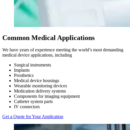
Common
Medical Applications
We have years of experience meeting the world’s most demanding
medical device applications, including
Surgical instruments
Implants
Prosthetics
Medical device housings
Wearable monitoring devices
Medication delivery systems
Components for imaging equipment
Catheter system parts
IV connectors
Get a Quote for Your Application