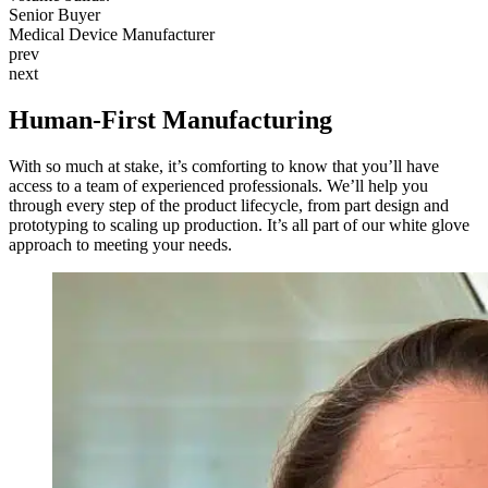
Senior Buyer
Top US Medical Device OEM
Medical Device Manufacturer
prev
next
Human-First Manufacturing
With so much at stake, it’s comforting to know that you’ll have
access to a team of experienced professionals. We’ll help you
through every step of the product lifecycle, from part design and
prototyping to scaling up production. It’s all part of our white glove
approach to meeting your needs.