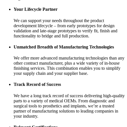
Your Lifecycle Partner
We can support your needs throughout the product
development lifecycle – from early prototypes for design
validation and late-stage prototypes to verify fit, finish and
functionality to bridge and full production.
Unmatched Breadth of Manufacturing Technologies
We offer more advanced manufacturing technologies than any
other contract manufacturer, plus a wide variety of in-house
finishing services. This combination enables you to simplify
your supply chain and your supplier base.
Track Record of Success
We have a long track record of success delivering high-quality
parts to a variety of medical OEMs. From diagnostic and
surgical tools to prosthetics and implants, we’re a trusted
partner of manufacturing solutions to leading companies in
your industry.