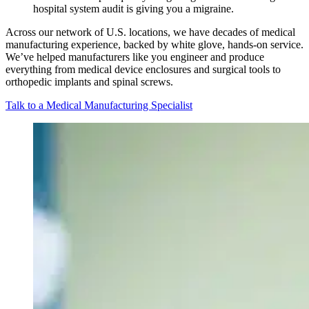
hospital system audit is giving you a migraine.
Across our network of U.S. locations, we have decades of medical
manufacturing experience, backed by white glove, hands-on service.
We’ve helped manufacturers like you engineer and produce
everything from medical device enclosures and surgical tools to
orthopedic implants and spinal screws.
Talk to a Medical Manufacturing Specialist