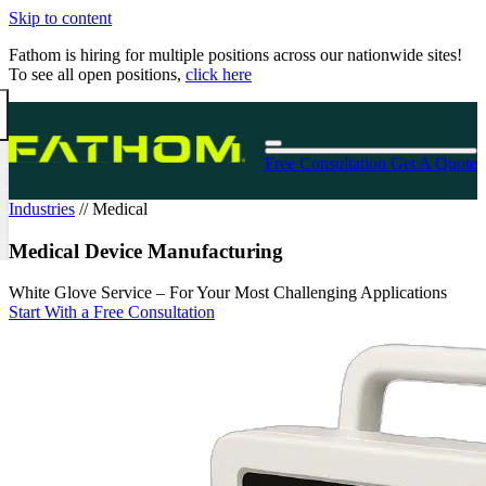
Skip to content
Fathom is hiring for multiple positions across our nationwide sites!
To see all open positions,
click here
Free Consultation
Get A Quote
Industries
//
Medical
Medical Device Manufacturing
White Glove Service – For Your Most Challenging Applications
Start With a Free Consultation