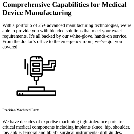
Comprehensive Capabilities for Medical
Device Manufacturing
With a portfolio of 25+ advanced manufacturing technologies, we’re
able to provide you with blended solutions that meet your exact
requirements. It’s all backed by our white-glove, hands-on service.
From the doctor’s office to the emergency room, we’ve got you
covered.
Precision Machined Parts
We have decades of expertise machining tight-tolerance parts for
critical medical components including implants (knee, hip, shoulder,
toe, ankle, femoral and tibial), surgical instruments (drill guides,