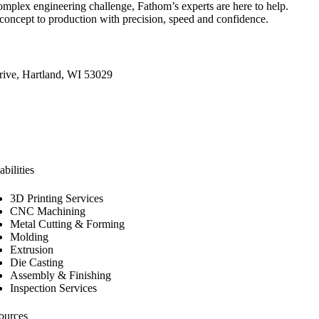
omplex engineering challenge, Fathom’s experts are here to help.
concept to production with precision, speed and confidence.
ive, Hartland, WI 53029
bilities
3D Printing Services
CNC Machining
Metal Cutting & Forming
Molding
Extrusion
Die Casting
Assembly & Finishing
Inspection Services
ources