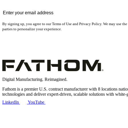
Email
*
By signing up, you agree to our Terms of Use and Privacy Policy. We may use the 
parties to personalize your experience.
Digital Manufacturing. Reimagined.
Fathom is a premier U.S. contract manufacturer with 8 locations nat
technologies and deliver expert-driven, scalable solutions with white-
LinkedIn
YouTube