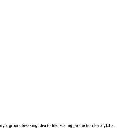
Inspection Services
Destructive Testing
Non-Destructive Te
g a groundbreaking idea to life, scaling production for a global