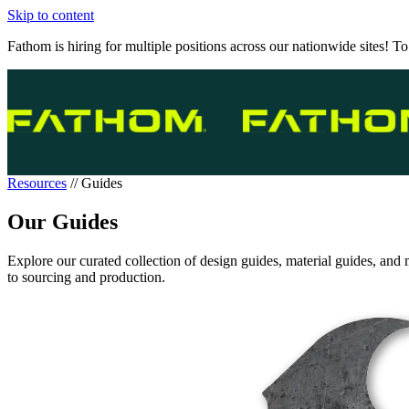
Skip to content
Fathom is hiring for multiple positions across our nationwide sites! To
Resources
//
Guides
Our Guides
Explore our curated collection of design guides, material guides, and 
to sourcing and production.