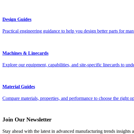
Design Guides
Practical engineering guidance to help you design better parts for manu
Machines & Linecards
Explore our equipment, capabilities, and site-specific linecards to und
Material Guides
Compare materials, properties, and performance to choose the right op
Join Our Newsletter
Stay ahead with the latest in advanced manufacturing trends insights an