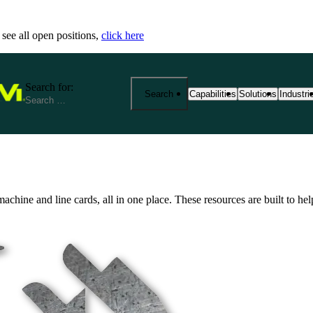
 see all open positions,
click here
Search for:
Search
Capabilities
Solutions
Industri
25+ Advanced Manufacturing
End-to-End Manu
Precisi
Capabilities
Solutions
Industr
From prototyping to product
Fathom provides 
We spec
machine and line cards, all in one place. These resources are built to h
manufacturing at scale. Exp
your product jou
reliabi
based services—from CNC m
production. Our s
across r
metrology and outsourced so
costs, and ensure
View Al
aerospace, medical, robotics
View All Solutio
by expert support, strict cert
View All Capabilities