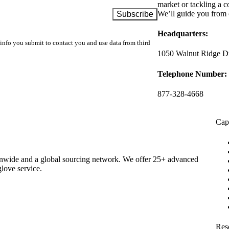
market or tackling a c
We’ll guide you from 
Headquarters:
info you submit to contact you and use data from third
1050 Walnut Ridge Dr
Telephone Number:
877-328-4668
Capa
ionwide and a global sourcing network. We offer 25+ advanced
glove service.
Res