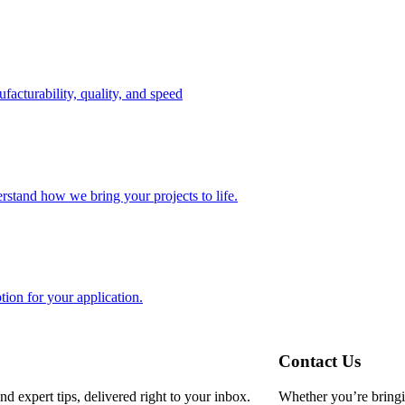
facturability, quality, and speed
erstand how we bring your projects to life.
tion for your application.
Contact Us
d expert tips, delivered right to your inbox.
Whether you’re bringin