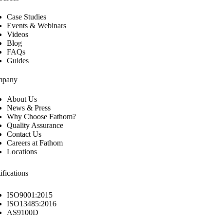
Case Studies
Events & Webinars
Videos
Blog
FAQs
Guides
mpany
About Us
News & Press
Why Choose Fathom?
Quality Assurance
Contact Us
Careers at Fathom
Locations
ifications
ISO9001:2015
ISO13485:2016
AS9100D