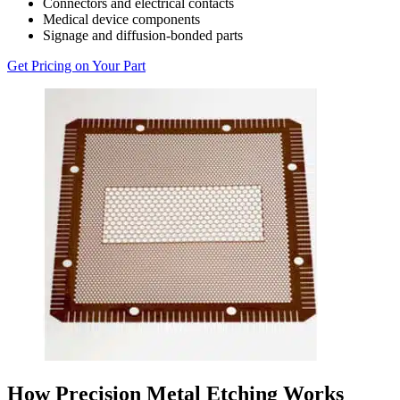
Connectors and electrical contacts
Medical device components
Signage and diffusion-bonded parts
Get Pricing on Your Part
How Precision Metal Etching Works