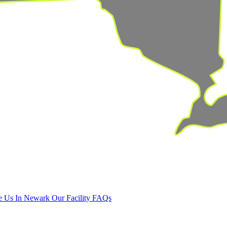
 Us In Newark
Our Facility
FAQs