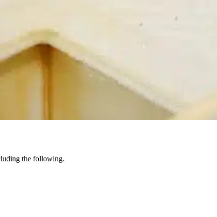
ncluding the following.