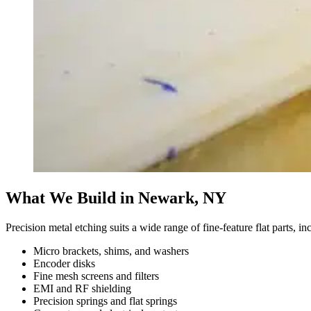
What We Build in Newark, NY
Precision metal etching suits a wide range of fine-feature flat parts, i
Micro brackets, shims, and washers
Encoder disks
Fine mesh screens and filters
EMI and RF shielding
Precision springs and flat springs