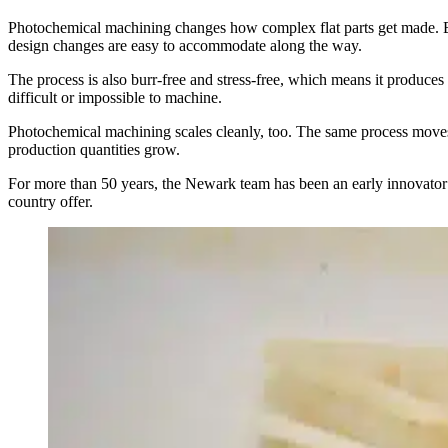
Photochemical machining changes how complex flat parts get made. Bec
design changes are easy to accommodate along the way.
The process is also burr-free and stress-free, which means it produces 
difficult or impossible to machine.
Photochemical machining scales cleanly, too. The same process moves
production quantities grow.
For more than 50 years, the Newark team has been an early innovator and
country offer.