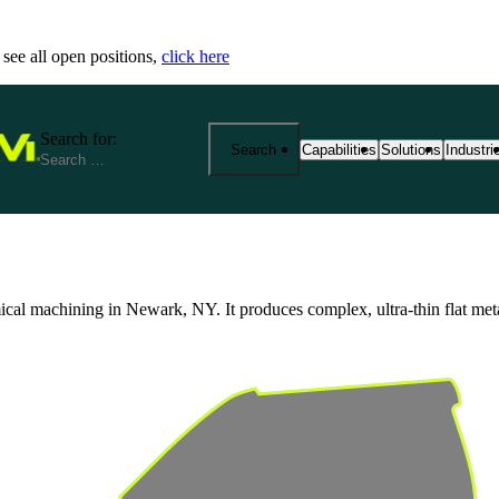
 see all open positions,
click here
Search for:
Search
Capabilities
Solutions
Industri
25+ Advanced Manufacturing
End-to-End Manu
Precisi
Capabilities
Solutions
Industr
 machining in Newark, NY. It produces complex, ultra-thin flat metal pa
From prototyping to product
Fathom provides 
We spec
manufacturing at scale. Exp
your product jou
reliabi
based services—from CNC m
production. Our s
across r
metrology and outsourced so
costs, and ensure
View Al
aerospace, medical, robotics
View All Solutio
by expert support, strict cert
View All Capabilities