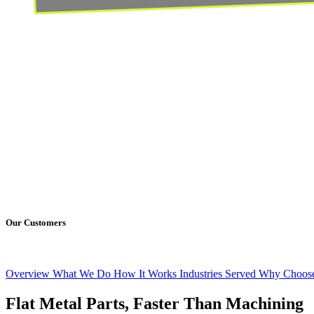
Our Customers
Overview
What We Do
How It Works
Industries Served
Why Choose
Flat Metal Parts, Faster Than Machining