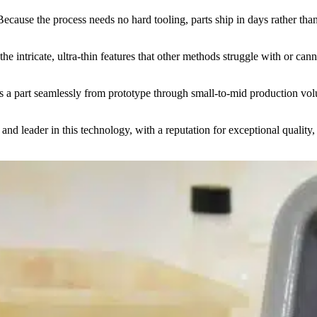
ause the process needs no hard tooling, parts ship in days rather tha
the intricate, ultra-thin features that other methods struggle with or ca
 a part seamlessly from prototype through small-to-mid production vo
 leader in this technology, with a reputation for exceptional quality, a