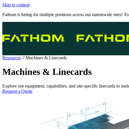
Skip to content
Fathom is hiring for multiple positions across our nationwide sites! To
Resources
//
Machines & Linecards
Machines & Linecards
Explore our equipment, capabilities, and site-specific linecards to und
Request a Quote