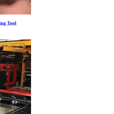
ng Tool