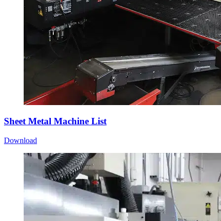
Sheet Metal Machine List
Download