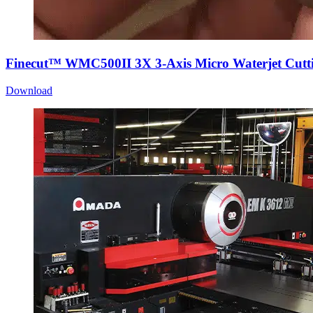
Finecut™ WMC500II 3X 3-Axis Micro Waterjet Cutti
Download