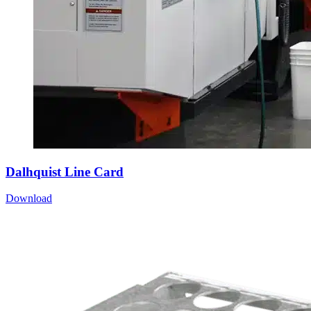
Dalhquist Line Card
Download