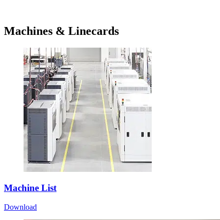
Machines & Linecards
Machine List
Download