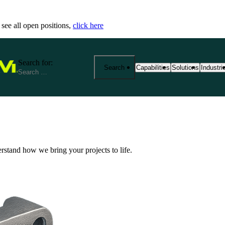
 see all open positions,
click here
Search for:
Search
Capabilities
Solutions
Industri
25+ Advanced Manufacturing
End-to-End Manu
Precisi
Capabilities
Solutions
Industr
From prototyping to product
Fathom provides 
We spec
erstand how we bring your projects to life.
manufacturing at scale. Exp
your product jou
reliabi
based services—from CNC m
production. Our s
across r
metrology and outsourced so
costs, and ensure
View Al
aerospace, medical, robotics
View All Solutio
by expert support, strict cert
View All Capabilities