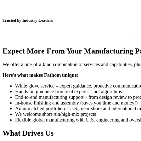
Trusted by Industry Leaders
Expect More From Your Manufacturing P
We offer a one-of-a-kind combination of services and capabilities, p
Here’s what makes Fathom unique:
White glove service – expert guidance, proactive communicati
Hands-on guidance from real experts – not algorithms
End-to-end manufacturing support – from design review to pro
In-house finishing and assembly (saves you time and money!)
An unmatched portfolio of U.S., near-shore and international m
We welcome short-run/high-mix projects
Flexible global manufacturing with U.S. engineering and overs
What Drives Us