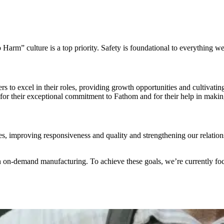
Harm” culture is a top priority. Safety is foundational to everything we
to excel in their roles, providing growth opportunities and cultivat
r their exceptional commitment to Fathom and for their help in makin
es, improving responsiveness and quality and strengthening our relations
in on-demand manufacturing. To achieve these goals, we’re currently fo