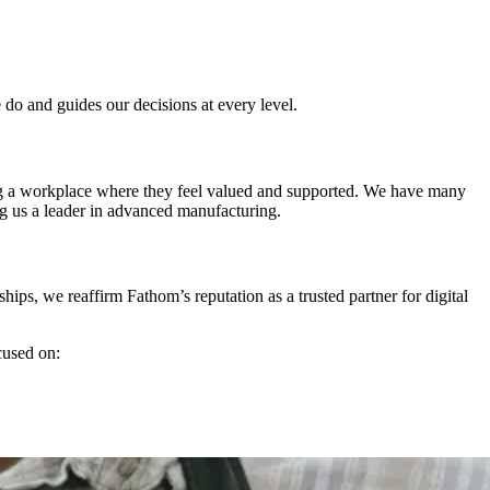
 do and guides our decisions at every level.
ing a workplace where they feel valued and supported. We have many
g us a leader in advanced manufacturing.
hips, we reaffirm Fathom’s reputation as a trusted partner for digital
cused on: