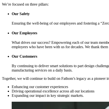
We’re focused on three pillars:
Our Safety
Ensuring the well-being of our employees and fostering a “Zero 
Our Employees
What drives our success? Empowering each of our team members 
employees who have been with us for decades. We thank them fo
Our Customers
By continuing to deliver smart solutions to part design challeng
manufacturing services on a daily basis.
Together, we will continue to build on Fathom’s legacy as a pioneer 
Enhancing our customer experiences
Driving operational excellence across all our locations
Expanding our impact in key strategic markets.