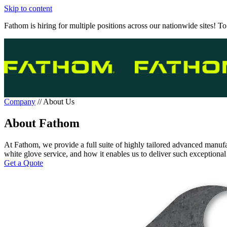
Skip to content
Fathom is hiring for multiple positions across our nationwide sites! To
Company
//
About Us
About Fathom
At Fathom, we provide a full suite of highly tailored advanced manufa
white glove service, and how it enables us to deliver such exceptional
Get a Quote