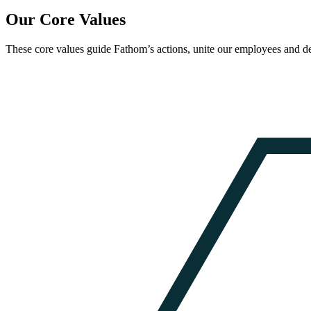
Our Core Values
These core values guide Fathom’s actions, unite our employees and de