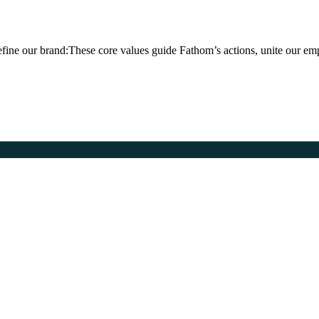
fine our brand:These core values guide Fathom’s actions, unite our em