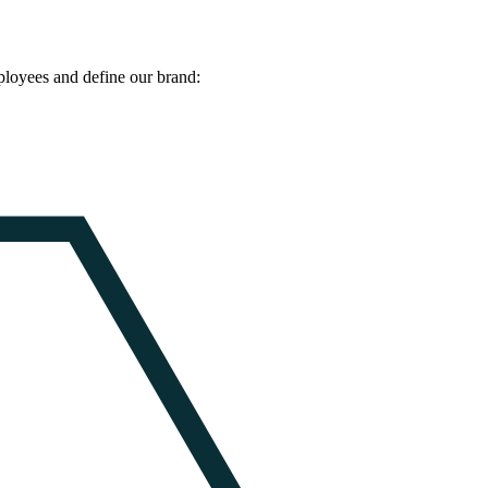
ployees and define our brand: