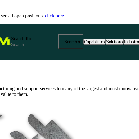
 see all open positions,
click here
Search for:
Search
Capabilities
Solutions
Industri
25+ Advanced Manufacturing
End-to-End Manu
Precisi
Capabilities
Solutions
Industr
From prototyping to product
Fathom provides 
We spec
cturing and support services to many of the largest and most innovativ
manufacturing at scale. Exp
your product jou
reliabi
 value to them.
based services—from CNC m
production. Our s
across r
metrology and outsourced so
costs, and ensure
View Al
aerospace, medical, robotics
View All Solutio
by expert support, strict cert
View All Capabilities