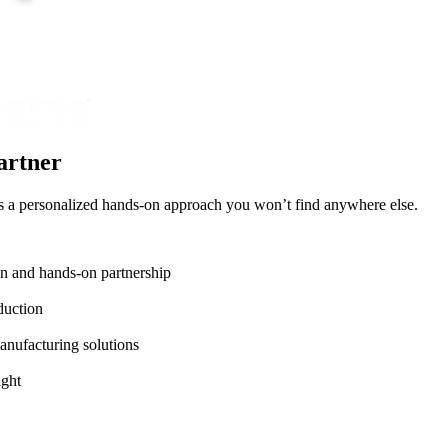
artner
lus a personalized hands-on approach you won’t find anywhere else.
on and hands-on partnership
duction
anufacturing solutions
ight