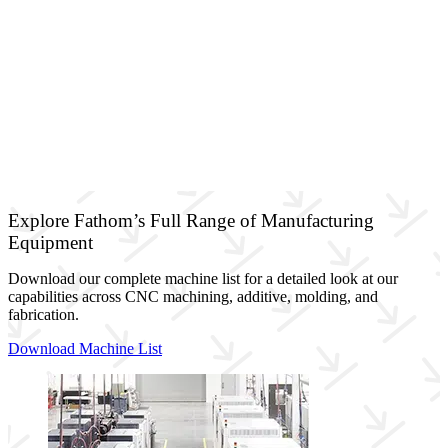
Explore Fathom’s Full Range of Manufacturing
Equipment
Download our complete machine list for a detailed look at our
capabilities across CNC machining, additive, molding, and
fabrication.
Download Machine List