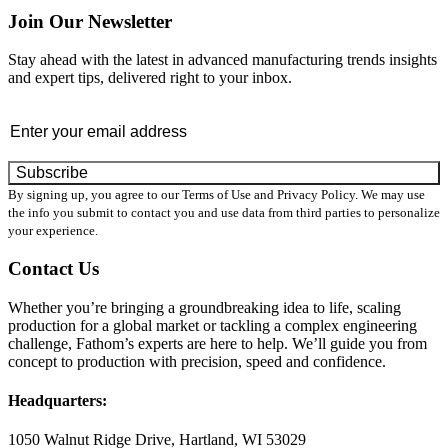
Join Our Newsletter
Stay ahead with the latest in advanced manufacturing trends insights
and expert tips, delivered right to your inbox.
Email
*
By signing up, you agree to our Terms of Use and Privacy Policy. We may use
the info you submit to contact you and use data from third parties to personalize
your experience.
Contact Us
Whether you’re bringing a groundbreaking idea to life, scaling
production for a global market or tackling a complex engineering
challenge, Fathom’s experts are here to help. We’ll guide you from
concept to production with precision, speed and confidence.
Headquarters:
1050 Walnut Ridge Drive, Hartland, WI 53029