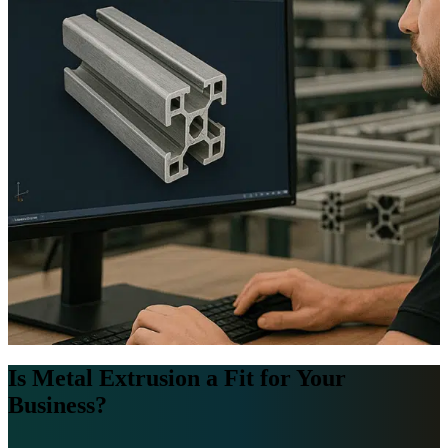
Is Metal Extrusion a Fit for Your
Business?