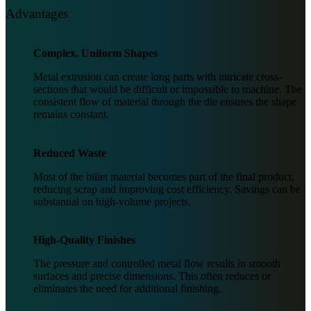
Advantages
Complex, Uniform Shapes
Metal extrusion can create long parts with intricate cross-
sections that would be difficult or impossible to machine. The
consistent flow of material through the die ensures the shape
remains constant.
Reduced Waste
Most of the billet material becomes part of the final product,
reducing scrap and improving cost efficiency. Savings can be
substantial on high-volume projects.
High-Quality Finishes
The pressure and controlled metal flow results in smooth
surfaces and precise dimensions. This often reduces or
eliminates the need for additional finishing.