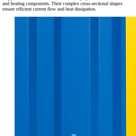
and heating components. Their complex cross-sectional shapes
ensure efficient current flow and heat dissipation.