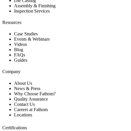
Die Casting
Assembly & Finishing
Inspection Services
Resources
Case Studies
Events & Webinars
Videos
Blog
FAQs
Guides
Company
About Us
News & Press
Why Choose Fathom?
Quality Assurance
Contact Us
Careers at Fathom
Locations
Certifications