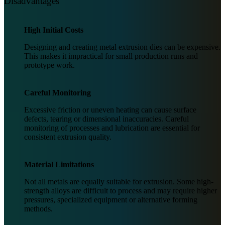
Disadvantages
High Initial Costs
Designing and creating metal extrusion dies can be expensive.
This makes it impractical for small production runs and
prototype work.
Careful Monitoring
Excessive friction or uneven heating can cause surface
defects, tearing or dimensional inaccuracies. Careful
monitoring of processes and lubrication are essential for
consistent extrusion quality.
Material Limitations
Not all metals are equally suitable for extrusion. Some high-
strength alloys are difficult to process and may require higher
pressures, specialized equipment or alternative forming
methods.