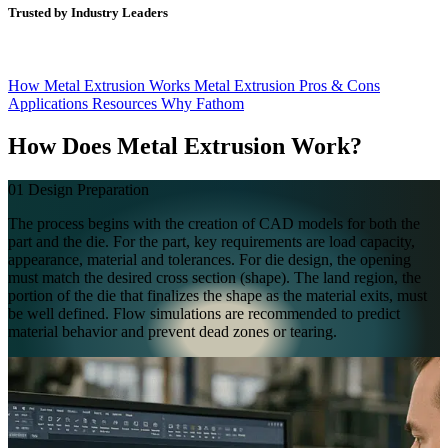
Trusted by Industry Leaders
How Metal Extrusion Works
Metal Extrusion Pros & Cons
Applications
Resources
Why Fathom
How Does
Metal Extrusion Work?
01
Design Preparation
The process begins with the creation of CAD models for both the
part and the die. For the part, key requirements are load capacity,
appearance, material and tolerances. For die design, the opening
must match the desired cross section (shape). The land region, the
portion of the die that finalizes the shape as the material exits, must
be well defined. Flow simulations are recommended to predict
material behavior and prevent dead zones or tearing.