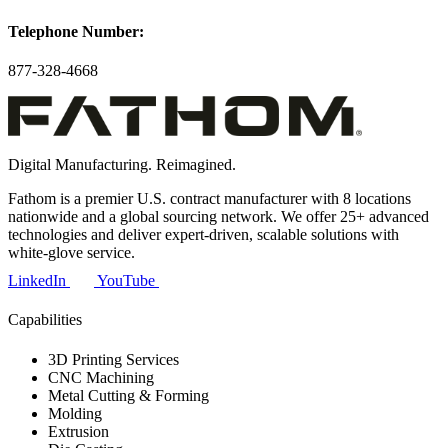
Telephone Number:
877-328-4668
Digital Manufacturing. Reimagined.
Fathom is a premier U.S. contract manufacturer with 8 locations
nationwide and a global sourcing network. We offer 25+ advanced
technologies and deliver expert-driven, scalable solutions with
white-glove service.
LinkedIn
YouTube
Capabilities
3D Printing Services
CNC Machining
Metal Cutting & Forming
Molding
Extrusion