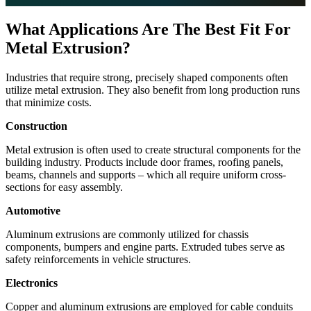
What Applications Are The Best Fit For
Metal Extrusion?
Industries that require strong, precisely shaped components often
utilize metal extrusion. They also benefit from long production runs
that minimize costs.
Construction
Metal extrusion is often used to create structural components for the
building industry. Products include door frames, roofing panels,
beams, channels and supports – which all require uniform cross-
sections for easy assembly.
Automotive
Aluminum extrusions are commonly utilized for chassis
components, bumpers and engine parts. Extruded tubes serve as
safety reinforcements in vehicle structures.
Electronics
Copper and aluminum extrusions are employed for cable conduits