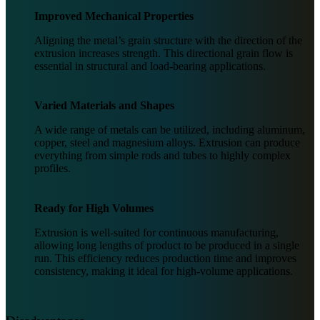
Improved Mechanical Properties
Aligning the metal’s grain structure with the direction of the
extrusion increases strength. This directional grain flow is
essential in structural and load-bearing applications.
Varied Materials and Shapes
A wide range of metals can be utilized, including aluminum,
copper, steel and magnesium alloys. Extrusion can produce
everything from simple rods and tubes to highly complex
profiles.
Ready for High Volumes
Extrusion is well-suited for continuous manufacturing,
allowing long lengths of product to be produced in a single
run. This efficiency reduces production time and improves
consistency, making it ideal for high-volume applications.