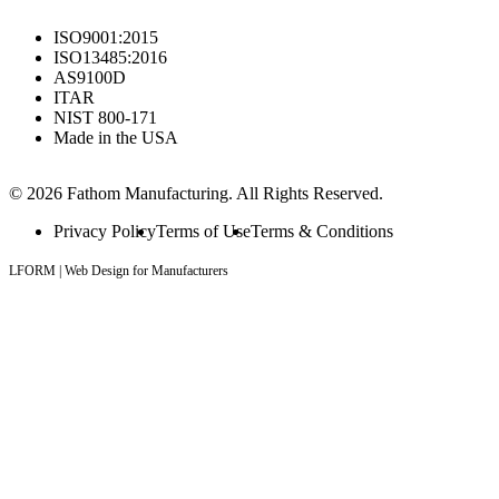
ISO9001:2015
ISO13485:2016
AS9100D
ITAR
NIST 800-171
Made in the USA
© 2026 Fathom Manufacturing. All Rights Reserved.
Privacy Policy
Terms of Use
Terms & Conditions
LFORM | Web Design for Manufacturers