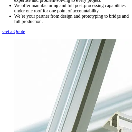
expertise and problem-solving to every project.
We offer manufacturing and full post-processing capabilities
under one roof for one point of accountability
We’re your partner from design and prototyping to bridge and
full production.
Get a Quote