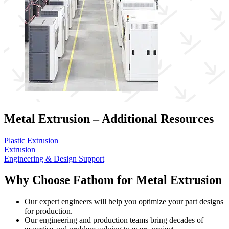
Metal Extrusion – Additional Resources
Plastic Extrusion
Extrusion
Engineering & Design Support
Why Choose Fathom for Metal Extrusion
Our expert engineers will help you optimize your part designs
for production.
Our engineering and production teams bring decades of