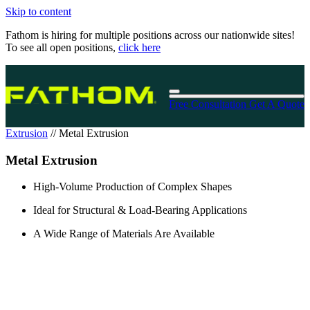
Skip to content
Fathom is hiring for multiple positions across our nationwide sites!
To see all open positions,
click here
Free Consultation
Get A Quote
Extrusion
//
Metal Extrusion
Metal Extrusion
High-Volume Production of Complex Shapes
Ideal for Structural & Load-Bearing Applications
A Wide Range of Materials Are Available