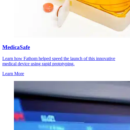
MedicaSafe
Learn how Fathom helped speed the launch of this innovative
medical device using rapid prototyping.
Learn More