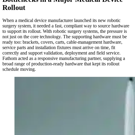
Rollout
When a medical device manufacturer launched its new robotic
surgery system, it needed a fast, compliant way to source hardware
to support its rollout. With robotic surgery systems, the pressure is
not just on the core technology. The supporting hardware must be
ready too: brackets, covers, carts, cable-management hardware,
service parts and installation fixtures must arrive on time, fit
correctly and support validation, deployment and field service.
Fathom acted as a responsive manufacturing partner, supplying a
broad range of production-ready hardware that kept its rollout
schedule moving.