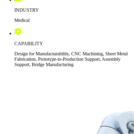
INDUSTRY
Medical
CAPABILITY
Design for Manufacturability, CNC Machining, Sheet Metal
Fabrication, Prototype-to-Production Support, Assembly
Support, Bridge Manufacturing