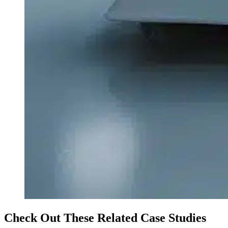
Check Out These Related Case Studies