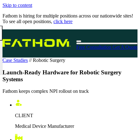
Skip to content
Fathom is hiring for multiple positions across our nationwide sites!
To see all open positions,
click here
Free Consultation
Get A Quote
Case Studies
//
Robotic Surgery
Launch-Ready Hardware for Robotic Surgery
Systems
Fathom keeps complex NPI rollout on track
CLIENT
Medical Device Manufacturer