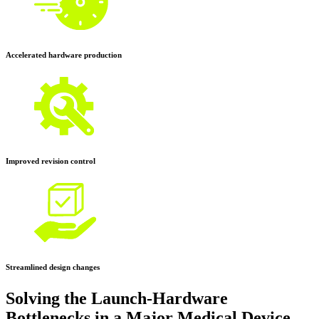
Accelerated hardware production
Improved revision control
Streamlined design changes
Solving the Launch-Hardware
Bottlenecks in a Major Medical Device