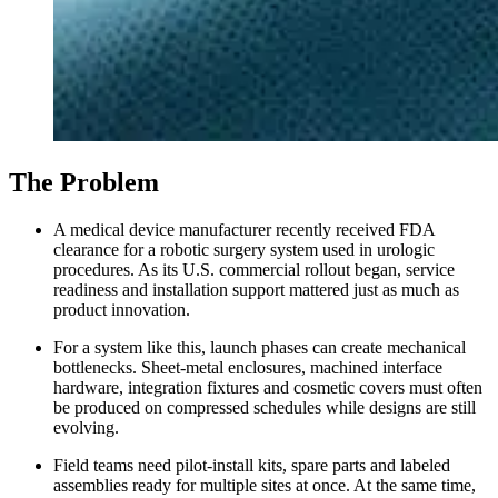
The Problem
A medical device manufacturer recently received FDA
clearance for a robotic surgery system used in urologic
procedures. As its U.S. commercial rollout began, service
readiness and installation support mattered just as much as
product innovation.
For a system like this, launch phases can create mechanical
bottlenecks. Sheet-metal enclosures, machined interface
hardware, integration fixtures and cosmetic covers must often
be produced on compressed schedules while designs are still
evolving.
Field teams need pilot-install kits, spare parts and labeled
assemblies ready for multiple sites at once. At the same time,