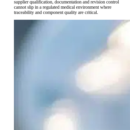
supplier qualification, documentation and revision control
cannot slip in a regulated medical environment where
traceability and component quality are critical.