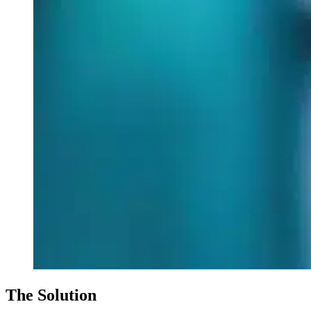
The Solution