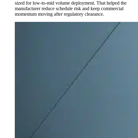
sized for low-to-mid volume deployment. That helped the
manufacturer reduce schedule risk and keep commercial
momentum moving after regulatory clearance.