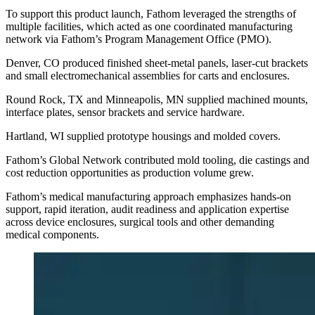
To support this product launch, Fathom leveraged the strengths of
multiple facilities, which acted as one coordinated manufacturing
network via Fathom’s Program Management Office (PMO).
Denver, CO produced finished sheet-metal panels, laser-cut brackets
and small electromechanical assemblies for carts and enclosures.
Round Rock, TX and Minneapolis, MN supplied machined mounts,
interface plates, sensor brackets and service hardware.
Hartland, WI supplied prototype housings and molded covers.
Fathom’s Global Network contributed mold tooling, die castings and
cost reduction opportunities as production volume grew.
Fathom’s medical manufacturing approach emphasizes hands-on
support, rapid iteration, audit readiness and application expertise
across device enclosures, surgical tools and other demanding
medical components.