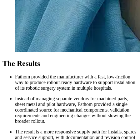
The Results
Fathom provided the manufacturer with a fast, low-friction
way to produce rollout-ready hardware to support installation
of its robotic surgery system in multiple hospitals.
Instead of managing separate vendors for machined parts,
sheet metal and pilot hardware, Fathom provided a single
coordinated source for mechanical components, validation
requirements and engineering changes without slowing the
broader rollout.
The result is a more responsive supply path for installs, spares
and service support, with documentation and revision control