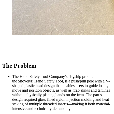
The Problem
The Hand Safety Tool Company’s flagship product,
the ShoveIt® Hand Safety Tool, is a push/pull pole with a V-
shaped plastic head design that enables users to guide loads,
move and position objects, as well as grab slings and taglines
without physically placing hands on the item. The part’s
design required glass-filled nylon injection molding and heat
staking of multiple threaded inserts—making it both material-
intensive and technically demanding.