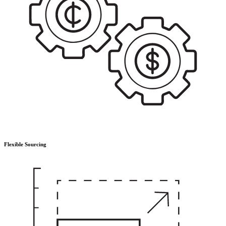
Flexible Sourcing