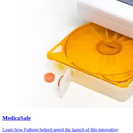
MedicaSafe
Learn how Fathom helped speed the launch of this innovative