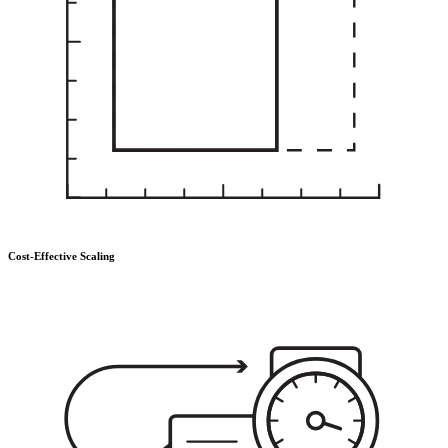
Cost-Effective Scaling