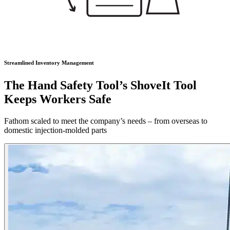
Streamlined Inventory Management
The Hand Safety Tool’s ShoveIt Tool
Keeps Workers Safe
Fathom scaled to meet the company’s needs – from overseas to
domestic injection-molded parts