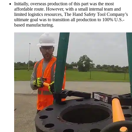
Initially, overseas production of this part was the most
affordable route. However, with a small internal team and
limited logistics resources, The Hand Safety Tool Company’s
ultimate goal was to transition all production to 100% U.S.-
based manufacturing.