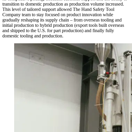
transition to domestic production as production volume increased.
This level of tailored support allowed The Hand Safety Tool
Company team to stay focused on product innovation while
gradually reshaping its supply chain – from overseas tooling and
initial production to hybrid production (export tools built overseas
and shipped to the U.S. for part production) and finally fully
domestic tooling and production.