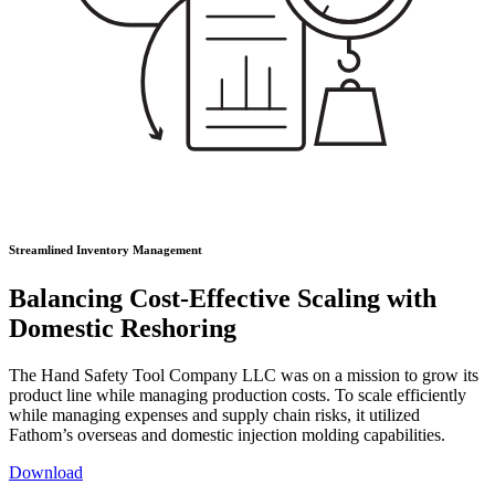
Streamlined Inventory Management
Balancing Cost-Effective Scaling with
Domestic Reshoring
The Hand Safety Tool Company LLC was on a mission to grow its
product line while managing production costs. To scale efficiently
while managing expenses and supply chain risks, it utilized
Fathom’s overseas and domestic injection molding capabilities.
Download