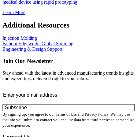
medical device using rapid prototyping.
Learn More
Additional Resources
Injection Molding
Fathom Edgeworks Global Sourcing
Engineering & Design Support
Join Our Newsletter
Stay ahead with the latest in advanced manufacturing trends insights
and expert tips, delivered right to your inbox.
Email
*
By signing up, you agree to our Terms of Use and Privacy Policy. We may use
the info you submit to contact you and use data from third parties to personalize
your experience.
Contact Us