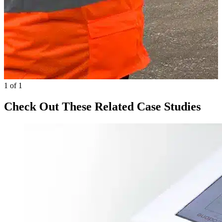
1 of 1
Check Out These Related Case Studies