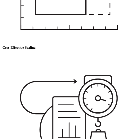
Cost-Effective Scaling