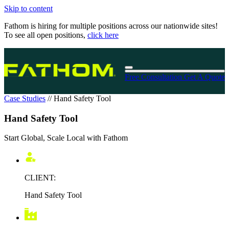
Skip to content
Fathom is hiring for multiple positions across our nationwide sites!
To see all open positions,
click here
Free Consultation
Get A Quote
Case Studies
//
Hand Safety Tool
Hand Safety Tool
Start Global, Scale Local with Fathom
CLIENT:
Hand Safety Tool