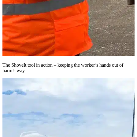
The ShoveIt tool in action – keeping the worker’s hands out of
T
harm’s way