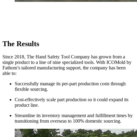
The Results
Since 2018, The Hand Safety Tool Company has grown from a
single product to a line of nine specialized tools. With ICOMold by
Fathom’s tailored manufacturing support, the company has been
able to:
Successfully manage its per-part production costs through
flexible sourcing.
Cost-effectively scale part production so it could expand its
product line.
Streamline its inventory management and fulfillment times by
transitioning from overseas to 100% domestic sourcing.