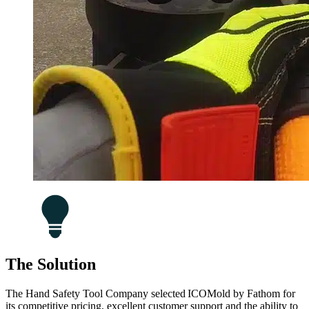
The Solution
The Hand Safety Tool Company selected ICOMold by Fathom for
its competitive pricing, excellent customer support and the ability to