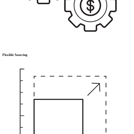
Flexible Sourcing