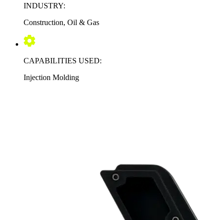
INDUSTRY:
Construction, Oil & Gas
CAPABILITIES USED:
Injection Molding