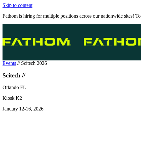
Skip to content
Fathom is hiring for multiple positions across our nationwide sites! To
Events
//
Scitech 2026
Scitech //
Orlando FL
Kiosk K2
January 12-16, 2026