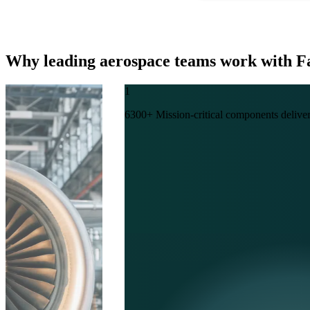
Why leading aerospace teams work with 
1
6300+ Mission-critical components deliver