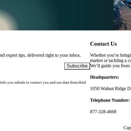
Contact Us
d expert tips, delivered right to your inbox.
Whether you’re bringin
market or tackling a c
We’ll guide you from 
Headquarters:
info you submit to contact you and use data from third
1050 Walnut Ridge Dr
Telephone Number:
877-328-4668
Capa