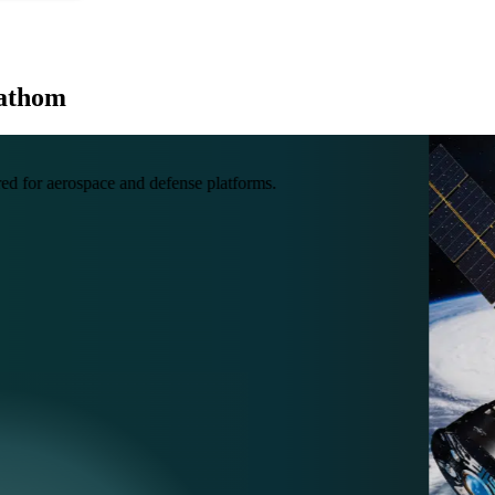
Fathom
ed for aerospace and defense platforms.