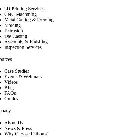
3D Printing Services
CNC Machining
Metal Cutting & Forming
Molding
Extrusion
Die Casting
Assembly & Finishing
Inspection Services
ources
Case Studies
Events & Webinars
Videos
Blog
FAQs
Guides
mpany
About Us
News & Press
Why Choose Fathom?