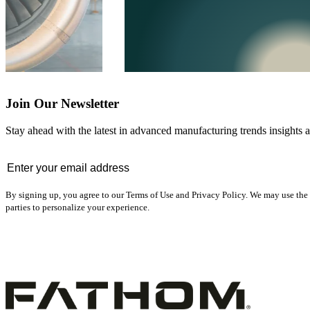
Join Our Newsletter
Stay ahead with the latest in advanced manufacturing trends insights an
Email
*
By signing up, you agree to our Terms of Use and Privacy Policy. We may use the 
parties to personalize your experience.