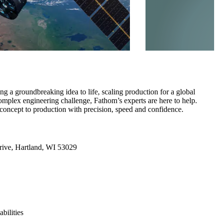
g a groundbreaking idea to life, scaling production for a global
omplex engineering challenge, Fathom’s experts are here to help.
concept to production with precision, speed and confidence.
ive, Hartland, WI 53029
bilities