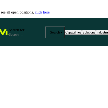
 see all open positions,
click here
Search for:
Search
Capabilities
Solutions
Industri
25+ Advanced Manufacturing
End-to-End Manu
Precisi
Capabilities
Solutions
Industr
From prototyping to product
Fathom provides 
We spec
manufacturing at scale. Exp
your product jou
reliabi
based services—from CNC m
production. Our s
across r
metrology and outsourced so
costs, and ensure
View Al
aerospace, medical, robotics
View All Solutio
by expert support, strict cert
View All Capabilities