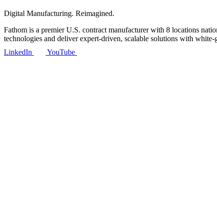
Digital Manufacturing. Reimagined.
Fathom is a premier U.S. contract manufacturer with 8 locations nat
technologies and deliver expert-driven, scalable solutions with white-
LinkedIn
YouTube