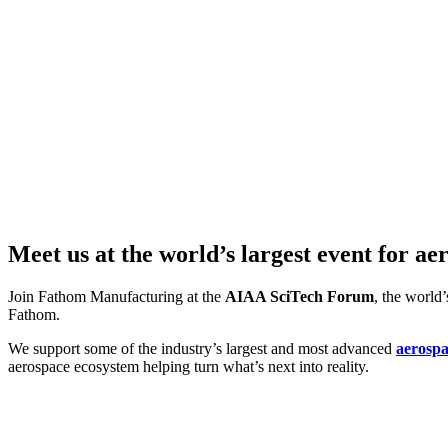
Meet us at the world’s largest event for a
Join Fathom Manufacturing at the
AIAA SciTech Forum
, the world
Fathom.
We support some of the industry’s largest and most advanced
aerosp
aerospace ecosystem helping turn what’s next into reality.