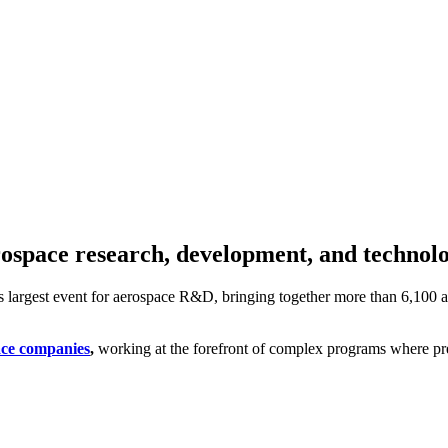
erospace research, development, and technol
’s largest event for aerospace R&D, bringing together more than 6,100 a
ace companies
,
working at the forefront of complex programs where preci