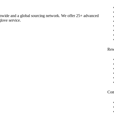
ionwide and a global sourcing network. We offer 25+ advanced
glove service.
Res
Co