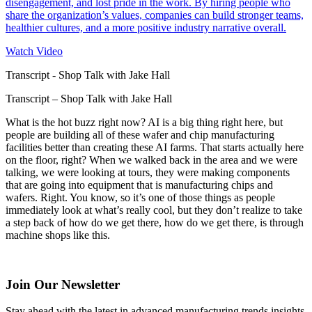
disengagement, and lost pride in the work. By hiring people who
share the organization’s values, companies can build stronger teams,
healthier cultures, and a more positive industry narrative overall.
Watch Video
Transcript - Shop Talk with Jake Hall
Transcript – Shop Talk with Jake Hall
What is the hot buzz right now? AI is a big thing right here, but
people are building all of these wafer and chip manufacturing
facilities better than creating these AI farms. That starts actually here
on the floor, right? When we walked back in the area and we were
talking, we were looking at tours, they were making components
that are going into equipment that is manufacturing chips and
wafers. Right. You know, so it’s one of those things as people
immediately look at what’s really cool, but they don’t realize to take
a step back of how do we get there, how do we get there, is through
machine shops like this.
Join Our Newsletter
Stay ahead with the latest in advanced manufacturing trends insights