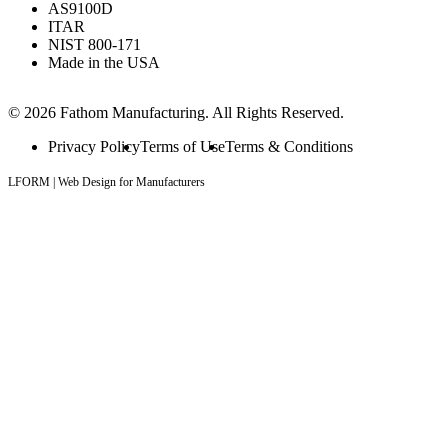
AS9100D
ITAR
NIST 800-171
Made in the USA
© 2026 Fathom Manufacturing. All Rights Reserved.
Privacy Policy
Terms of Use
Terms & Conditions
LFORM | Web Design for Manufacturers