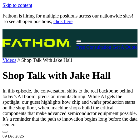
Skip to content
Fathom is hiring for multiple positions across our nationwide sites!
To see all open positions,
click here
Free Consultation
Get A Quote
Videos
//
Shop Talk With Jake Hall
Shop Talk with Jake Hall
In this episode, the conversation shifts to the real backbone behind
today’s AI boom: precision manufacturing. While AI gets the
spotlight, our guest highlights how chip and wafer production starts
on the shop floor, where machine shops build the critical
components that make advanced semiconductor equipment possible.
It’s a reminder that the path to innovation begins long before the data
center.
09 Dec 2025