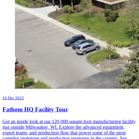
16 Dec 2025
Fathom HQ Facility Tour
Get an inside look at our 120,000-square-foot manufacturing facility
just outside Milwaukee, WI. Explore the advanced equipment,
expert teams, and production flow that power some of the most
complex prototype and production programs in the country. See