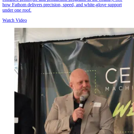
how Fathom delivers precision, speed, and white-glove support
under one roof.
Watch Video