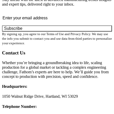
and expert tips, delivered right to your inbox.
Email
*
By signing up, you agree to our Terms of Use and Privacy Policy. We may use
the info you submit to contact you and use data from third parties to personalize
your experience.
Contact Us
Whether you’re bringing a groundbreaking idea to life, scaling
production for a global market or tackling a complex engineering
challenge, Fathom’s experts are here to help. We’ll guide you from
concept to production with precision, speed and confidence.
Headquarters:
1050 Walnut Ridge Drive, Hartland, WI 53029
Telephone Number: