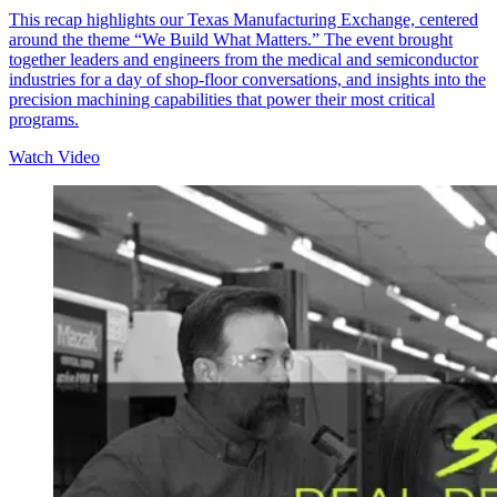
This recap highlights our Texas Manufacturing Exchange, centered
around the theme “We Build What Matters.” The event brought
together leaders and engineers from the medical and semiconductor
industries for a day of shop-floor conversations, and insights into the
precision machining capabilities that power their most critical
programs.
Watch Video