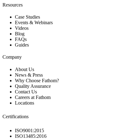
Resources
Case Studies
Events & Webinars
Videos
Blog
FAQs
Guides
Company
About Us
News & Press
Why Choose Fathom?
Quality Assurance
Contact Us
Careers at Fathom
Locations
Certifications
ISO9001:2015
ISO13485:2016