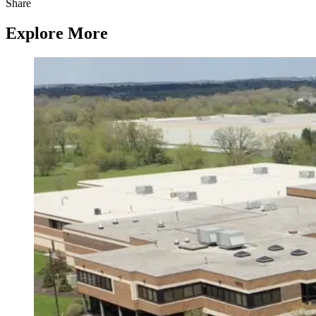
Share
Explore More