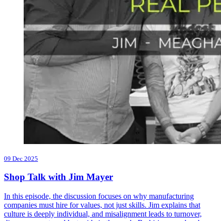
09 Dec 2025
Shop Talk with Jim Mayer
In this episode, the discussion focuses on why manufacturing
companies must hire for values, not just skills. Jim explains that
culture is deeply individual, and misalignment leads to turnover,