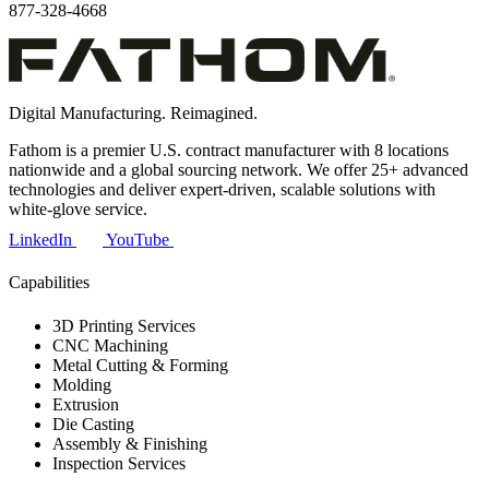
877-328-4668
Digital Manufacturing. Reimagined.
Fathom is a premier U.S. contract manufacturer with 8 locations
nationwide and a global sourcing network. We offer 25+ advanced
technologies and deliver expert-driven, scalable solutions with
white-glove service.
LinkedIn
YouTube
Capabilities
3D Printing Services
CNC Machining
Metal Cutting & Forming
Molding
Extrusion
Die Casting
Assembly & Finishing
Inspection Services