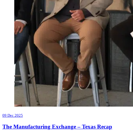
09 Dec 2025
The Manufacturing Exchange – Texas Recap