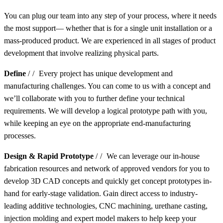
You can plug our team into any step of your process, where it needs
the most support— whether that is for a single unit installation or a
mass-produced product. We are experienced in all stages of product
development that involve realizing physical parts.
Define
//
Every project has unique development and
manufacturing challenges. You can come to us with a concept and
we’ll collaborate with you to further define your technical
requirements. We will develop a logical prototype path with you,
while keeping an eye on the appropriate end-manufacturing
processes.
Design & Rapid Prototype
//
We can leverage our in-house
fabrication resources and network of approved vendors for you to
develop 3D CAD concepts and quickly get concept prototypes in-
hand for early-stage validation. Gain direct access to industry-
leading additive technologies, CNC machining, urethane casting,
injection molding and expert model makers to help keep your