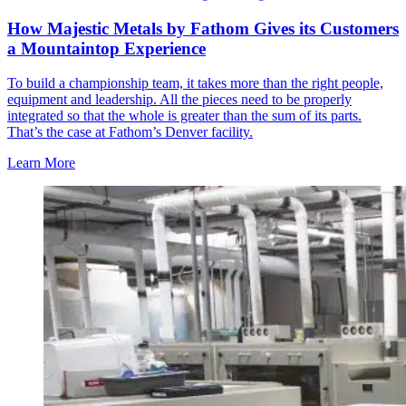
How Majestic Metals by Fathom Gives its Customers
a Mountaintop Experience
To build a championship team, it takes more than the right people,
equipment and leadership. All the pieces need to be properly
integrated so that the whole is greater than the sum of its parts.
That’s the case at Fathom’s Denver facility.
Learn More