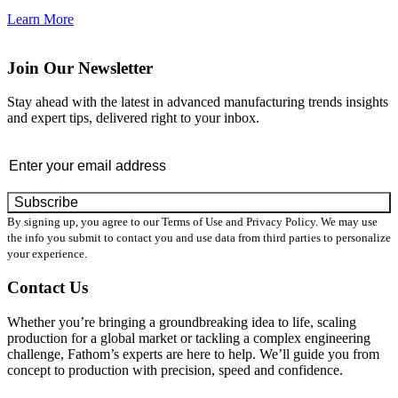
Learn More
Join Our Newsletter
Stay ahead with the latest in advanced manufacturing trends insights
and expert tips, delivered right to your inbox.
Email
*
By signing up, you agree to our Terms of Use and Privacy Policy. We may use
the info you submit to contact you and use data from third parties to personalize
your experience.
Contact Us
Whether you’re bringing a groundbreaking idea to life, scaling
production for a global market or tackling a complex engineering
challenge, Fathom’s experts are here to help. We’ll guide you from
concept to production with precision, speed and confidence.