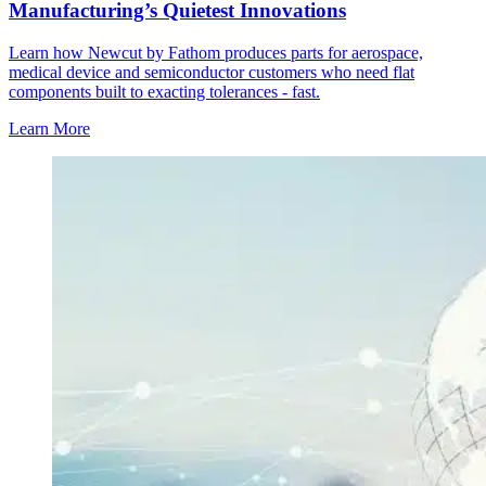
Manufacturing’s Quietest Innovations
Learn how Newcut by Fathom produces parts for aerospace,
medical device and semiconductor customers who need flat
components built to exacting tolerances - fast.
Learn More