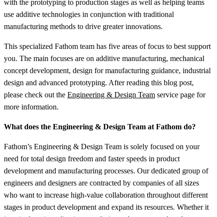
with the prototyping to production stages as well as helping teams
use additive technologies in conjunction with traditional
manufacturing methods to drive greater innovations.
This specialized Fathom team has five areas of focus to best support
you. The main focuses are on additive manufacturing, mechanical
concept development, design for manufacturing guidance, industrial
design and advanced prototyping. After reading this blog post,
please check out the
Engineering & Design Team
service page for
more information.
What does the Engineering & Design Team at Fathom do?
Fathom’s Engineering & Design Team is solely focused on your
need for total design freedom and faster speeds in product
development and manufacturing processes. Our dedicated group of
engineers and designers are contracted by companies of all sizes
who want to increase high-value collaboration throughout different
stages in product development and expand its resources. Whether it