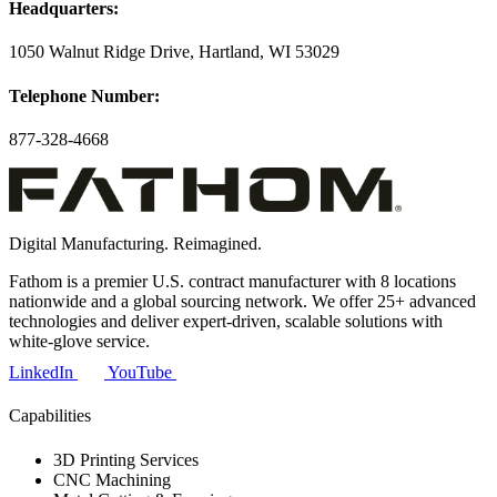
Headquarters:
1050 Walnut Ridge Drive, Hartland, WI 53029
Telephone Number:
877-328-4668
Digital Manufacturing. Reimagined.
Fathom is a premier U.S. contract manufacturer with 8 locations
nationwide and a global sourcing network. We offer 25+ advanced
technologies and deliver expert-driven, scalable solutions with
white-glove service.
LinkedIn
YouTube
Capabilities
3D Printing Services
CNC Machining