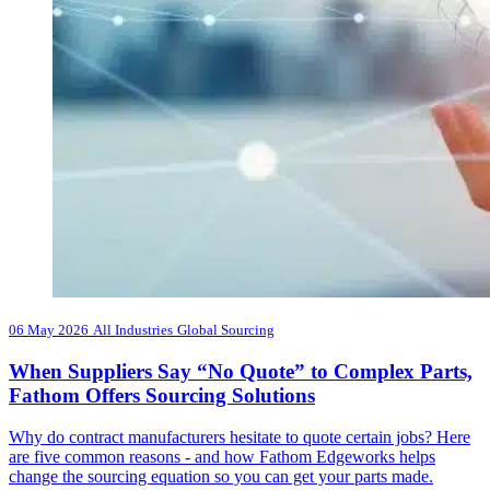
06 May 2026
All Industries
Global Sourcing
When Suppliers Say “No Quote” to Complex Parts,
Fathom Offers Sourcing Solutions
Why do contract manufacturers hesitate to quote certain jobs? Here
are five common reasons - and how Fathom Edgeworks helps
change the sourcing equation so you can get your parts made.