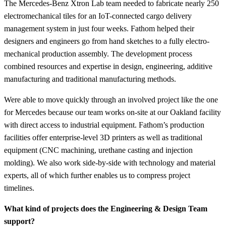
The Mercedes-Benz Xtron Lab team needed to fabricate nearly 250
electromechanical tiles for an IoT-connected cargo delivery
management system in just four weeks. Fathom helped their
designers and engineers go from hand sketches to a fully electro-
mechanical production assembly. The development process
combined resources and expertise in design, engineering, additive
manufacturing and traditional manufacturing methods.
Were able to move quickly through an involved project like the one
for Mercedes because our team works on-site at our Oakland facility
with direct access to industrial equipment. Fathom’s production
facilities offer enterprise-level 3D printers as well as traditional
equipment (CNC machining, urethane casting and injection
molding). We also work side-by-side with technology and material
experts, all of which further enables us to compress project
timelines.
What kind of projects does the Engineering & Design Team
support?