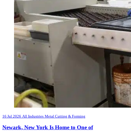
16 Jul 2026
All Industries
Metal Cutting & Forming
Newark, New York Is Home to One of