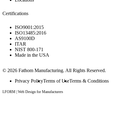
Certifications
ISO9001:2015
ISO13485:2016
AS9100D
ITAR
NIST 800-171
Made in the USA
© 2026 Fathom Manufacturing. All Rights Reserved.
Privacy Policy
Terms of Use
Terms & Conditions
LFORM | Web Design for Manufacturers