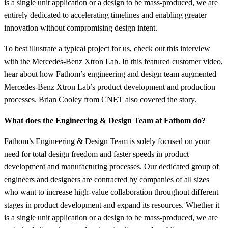
is a single unit application or a design to be mass-produced, we are
entirely dedicated to accelerating timelines and enabling greater
innovation without compromising design intent.
To best illustrate a typical project for us, check out this interview
with the Mercedes-Benz Xtron Lab. In this featured customer video,
hear about how Fathom’s engineering and design team augmented
Mercedes-Benz Xtron Lab’s product development and production
processes. Brian Cooley from
CNET also covered the story
.
What does the Engineering & Design Team at Fathom do?
Fathom’s Engineering & Design Team is solely focused on your
need for total design freedom and faster speeds in product
development and manufacturing processes. Our dedicated group of
engineers and designers are contracted by companies of all sizes
who want to increase high-value collaboration throughout different
stages in product development and expand its resources. Whether it
is a single unit application or a design to be mass-produced, we are