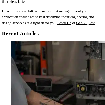
their ideas faster.
Have questions? Talk with an account manager about your
application challenges to best determine if our engineering and
design services are a right fit for you.
Email Us
or
Get A Quote
.
Recent Articles