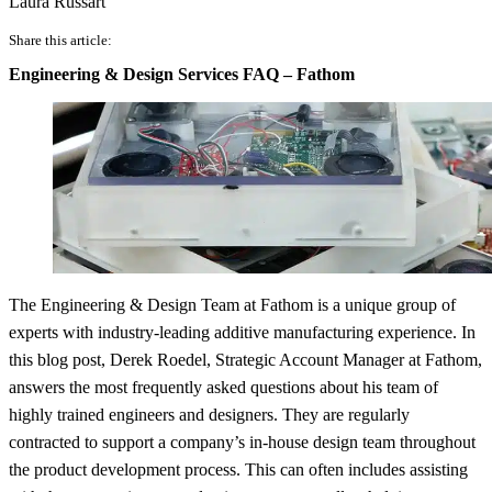
Laura Russart
Share this article:
Engineering & Design Services FAQ – Fathom
The Engineering & Design Team at Fathom is a unique group of
experts with industry-leading additive manufacturing experience. In
this blog post, Derek Roedel, Strategic Account Manager at Fathom,
answers the most frequently asked questions about his team of
highly trained engineers and designers. They are regularly
contracted to support a company’s in-house design team throughout
the product development process. This can often includes assisting