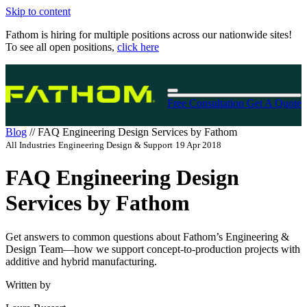
Skip to content
Fathom is hiring for multiple positions across our nationwide sites!
To see all open positions,
click here
Free Consultation
Get A Quote
Blog
//
FAQ Engineering Design Services by Fathom
All Industries
Engineering Design & Support
19 Apr 2018
FAQ Engineering Design
Services by Fathom
Get answers to common questions about Fathom’s Engineering &
Design Team—how we support concept-to-production projects with
additive and hybrid manufacturing.
Written by