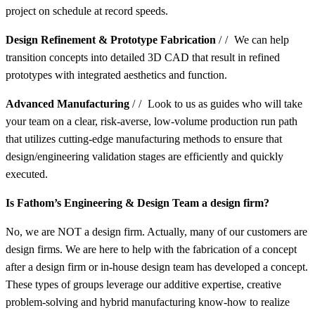
project on schedule at record speeds.
Design Refinement & Prototype Fabrication
//
We can help
transition concepts into detailed 3D CAD that result in refined
prototypes with integrated aesthetics and function.
Advanced Manufacturing
//
Look to us as guides who will take
your team on a clear, risk-averse, low-volume production run path
that utilizes cutting-edge manufacturing methods to ensure that
design/engineering validation stages are efficiently and quickly
executed.
Is Fathom’s Engineering & Design Team a design firm?
No, we are NOT a design firm. Actually, many of our customers are
design firms. We are here to help with the fabrication of a concept
after a design firm or in-house design team has developed a concept.
These types of groups leverage our additive expertise, creative
problem-solving and hybrid manufacturing know-how to realize