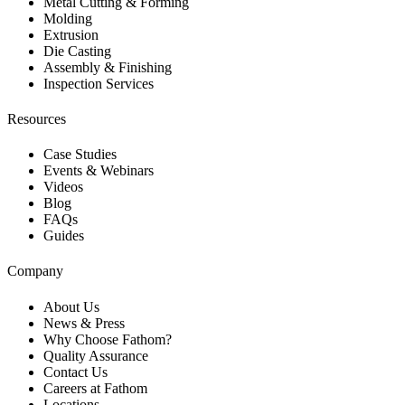
Metal Cutting & Forming
Molding
Extrusion
Die Casting
Assembly & Finishing
Inspection Services
Resources
Case Studies
Events & Webinars
Videos
Blog
FAQs
Guides
Company
About Us
News & Press
Why Choose Fathom?
Quality Assurance
Contact Us
Careers at Fathom
Locations