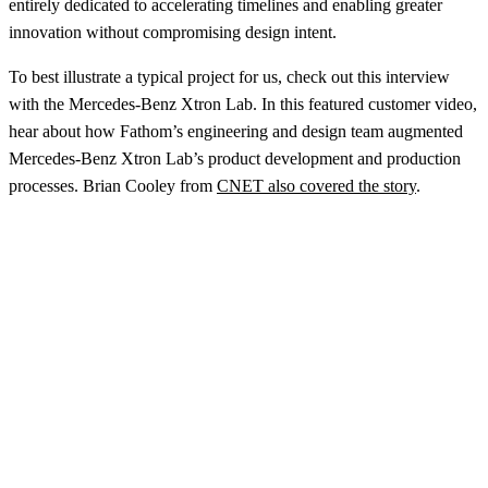
entirely dedicated to accelerating timelines and enabling greater
innovation without compromising design intent.
To best illustrate a typical project for us, check out this interview
with the Mercedes-Benz Xtron Lab. In this featured customer video,
hear about how Fathom’s engineering and design team augmented
Mercedes-Benz Xtron Lab’s product development and production
processes. Brian Cooley from
CNET also covered the story
.