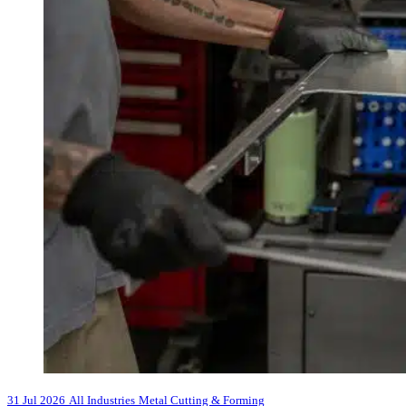
31 Jul 2026
All Industries
Metal Cutting & Forming