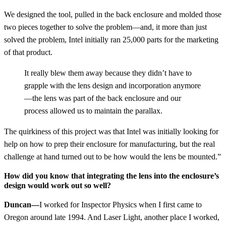
We designed the tool, pulled in the back enclosure and molded those
two pieces together to solve the problem—and, it more than just
solved the problem, Intel initially ran 25,000 parts for the marketing
of that product.
It really blew them away because they didn’t have to
grapple with the lens design and incorporation anymore
—the lens was part of the back enclosure and our
process allowed us to maintain the parallax.
The quirkiness of this project was that Intel was initially looking for
help on how to prep their enclosure for manufacturing, but the real
challenge at hand turned out to be how would the lens be mounted.”
How did you know that integrating the lens into the enclosure’s
design would work out so well?
Duncan—
I worked for Inspector Physics when I first came to
Oregon around late 1994. And Laser Light, another place I worked,