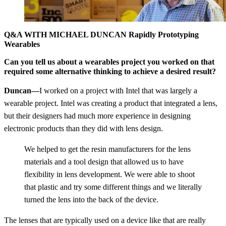
Q&A WITH MICHAEL DUNCAN Rapidly Prototyping
Wearables
Can you tell us about a wearables project you worked on that
required some alternative thinking to achieve a desired result?
Duncan—
I worked on a project with Intel that was largely a
wearable project. Intel was creating a product that integrated a lens,
but their designers had much more experience in designing
electronic products than they did with lens design.
We helped to get the resin manufacturers for the lens
materials and a tool design that allowed us to have
flexibility in lens development. We were able to shoot
that plastic and try some different things and we literally
turned the lens into the back of the device.
The lenses that are typically used on a device like that are really