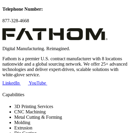
Telephone Number:
877-328-4668
Digital Manufacturing. Reimagined.
Fathom is a premier U.S. contract manufacturer with 8 locations
nationwide and a global sourcing network. We offer 25+ advanced
technologies and deliver expert-driven, scalable solutions with
white-glove service.
LinkedIn
YouTube
Capabilities
3D Printing Services
CNC Machining
Metal Cutting & Forming
Molding
Extrusion