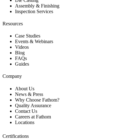
Die Casting
Assembly & Finishing
Inspection Services
Resources
Case Studies
Events & Webinars
Videos
Blog
FAQs
Guides
Company
About Us
News & Press
Why Choose Fathom?
Quality Assurance
Contact Us
Careers at Fathom
Locations
Certifications