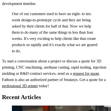
development timeline.
One of our customers used to have an eight- to ten-
week design-to-prototype cycle and they are being
asked by their clients for half of that. Now we help
them to do many of the same things in less than four
weeks. It’s very exciting to help clients like that create
products so rapidly and it’s exactly what we are geared
to do.
To start a conversation about a project or discuss a quote for 3D
printing, CNC machining, urethane casting, rapid tooling, injection
molding or R&D contract services, send us a
request for quote
.
Fathom is also an authorized partner of Stratasys. Get a quote for a
professional 3D printer
today!
Recent Articles