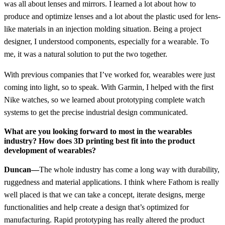
was all about lenses and mirrors. I learned a lot about how to
produce and optimize lenses and a lot about the plastic used for lens-
like materials in an injection molding situation. Being a project
designer, I understood components, especially for a wearable. To
me, it was a natural solution to put the two together.
With previous companies that I’ve worked for, wearables were just
coming into light, so to speak. With Garmin, I helped with the first
Nike watches, so we learned about prototyping complete watch
systems to get the precise industrial design communicated.
What are you looking forward to most in the wearables
industry? How does 3D printing best fit into the product
development of wearables?
Duncan—
The whole industry has come a long way with durability,
ruggedness and material applications. I think where Fathom is really
well placed is that we can take a concept, iterate designs, merge
functionalities and help create a design that’s optimized for
manufacturing. Rapid prototyping has really altered the product