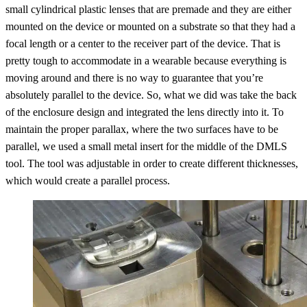
small cylindrical plastic lenses that are premade and they are either
mounted on the device or mounted on a substrate so that they had a
focal length or a center to the receiver part of the device. That is
pretty tough to accommodate in a wearable because everything is
moving around and there is no way to guarantee that you’re
absolutely parallel to the device. So, what we did was take the back
of the enclosure design and integrated the lens directly into it. To
maintain the proper parallax, where the two surfaces have to be
parallel, we used a small metal insert for the middle of the DMLS
tool. The tool was adjustable in order to create different thicknesses,
which would create a parallel process.