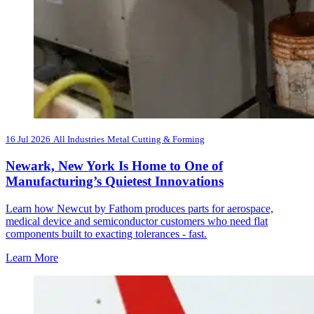
16 Jul 2026
All Industries
Metal Cutting & Forming
Newark, New York Is Home to One of
Manufacturing’s Quietest Innovations
Learn how Newcut by Fathom produces parts for aerospace,
medical device and semiconductor customers who need flat
components built to exacting tolerances - fast.
Learn More