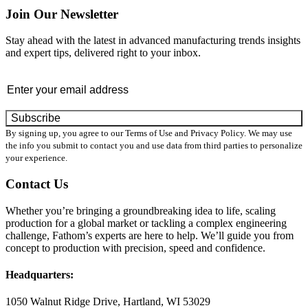
Join Our Newsletter
Stay ahead with the latest in advanced manufacturing trends insights
and expert tips, delivered right to your inbox.
Email
*
By signing up, you agree to our Terms of Use and Privacy Policy. We may use
the info you submit to contact you and use data from third parties to personalize
your experience.
Contact Us
Whether you’re bringing a groundbreaking idea to life, scaling
production for a global market or tackling a complex engineering
challenge, Fathom’s experts are here to help. We’ll guide you from
concept to production with precision, speed and confidence.
Headquarters:
1050 Walnut Ridge Drive, Hartland, WI 53029