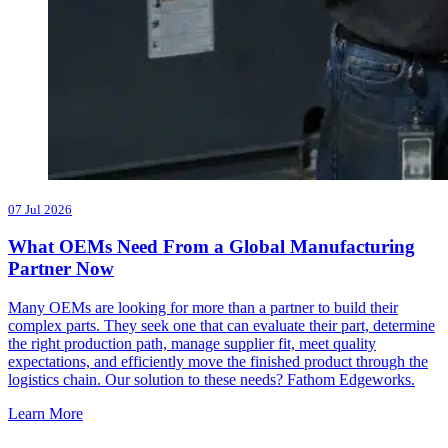
07 Jul 2026
What OEMs Need From a Global Manufacturing
Partner Now
Many OEMs are looking for more than a partner to build their
complex parts. They seek one that can evaluate their part, determine
the right production path, manage supplier fit, meet quality
expectations, and efficiently move the finished product through the
logistics chain. Our solution to these needs? Fathom Edgeworks.
Learn More