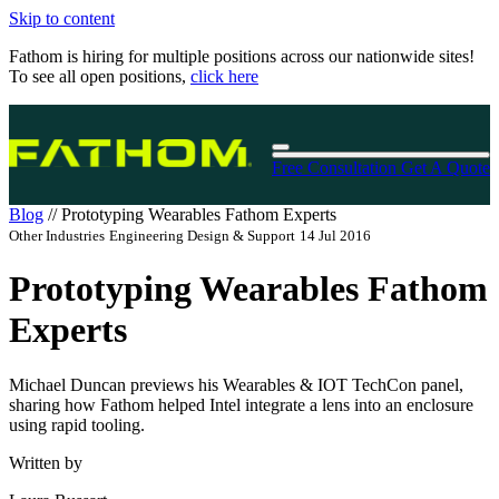
Skip to content
Fathom is hiring for multiple positions across our nationwide sites!
To see all open positions,
click here
Free Consultation
Get A Quote
Blog
//
Prototyping Wearables Fathom Experts
Other Industries
Engineering Design & Support
14 Jul 2016
Prototyping Wearables Fathom
Experts
Michael Duncan previews his Wearables & IOT TechCon panel,
sharing how Fathom helped Intel integrate a lens into an enclosure
using rapid tooling.
Written by