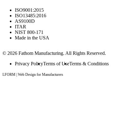
ISO9001:2015
ISO13485:2016
AS9100D
ITAR
NIST 800-171
Made in the USA
© 2026 Fathom Manufacturing. All Rights Reserved.
Privacy Policy
Terms of Use
Terms & Conditions
LFORM | Web Design for Manufacturers