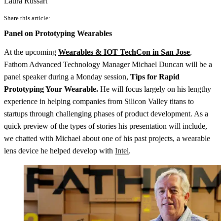
Laura Russart
Share this article:
Panel on Prototyping Wearables
At the upcoming
Wearables & IOT TechCon in San Jose
,
Fathom Advanced Technology Manager Michael Duncan will be a
panel speaker during a Monday session,
Tips for Rapid
Prototyping Your Wearable.
He will focus largely on his lengthy
experience in helping companies from Silicon Valley titans to
startups through challenging phases of product development. As a
quick preview of the types of stories his presentation will include,
we chatted with Michael about one of his past projects, a wearable
lens device he helped develop with
Intel
.