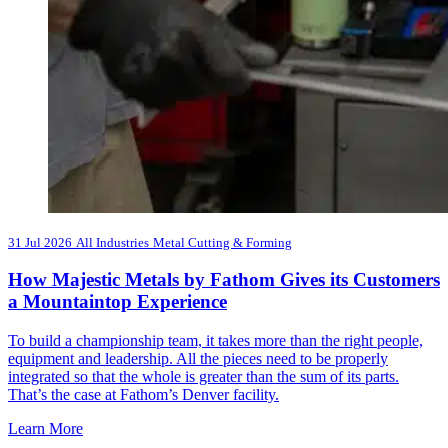
31 Jul 2026
All Industries
Metal Cutting & Forming
How Majestic Metals by Fathom Gives its Customers
a Mountaintop Experience
To build a championship team, it takes more than the right people,
equipment and leadership. All the pieces need to be properly
integrated so that the whole is greater than the sum of its parts.
That’s the case at Fathom’s Denver facility.
Learn More